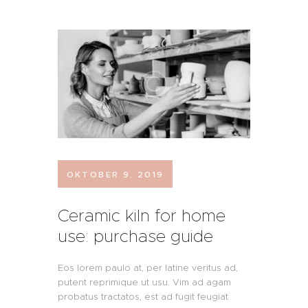
FRITZ GEHT STEIL!
AUS LIEBE!
UNSERE STEILEN
WEINE
KONTAKT UND
OKTOBER 9, 2019
BESTELLUNG
Ceramic kiln for home
use: purchase guide
Eos lorem paulo at, per latine veritus ad,
putent reprimique ut usu. Vim ad agam
probatus tractatos, est ad fugit feugiat