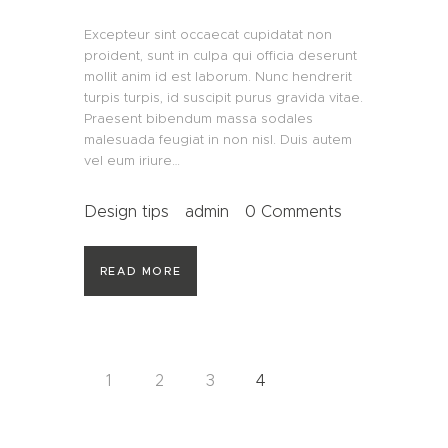
Excepteur sint occaecat cupidatat non
proident, sunt in culpa qui officia deserunt
mollit anim id est laborum. Nunc hendrerit
turpis turpis, id suscipit purus gravida vitae.
Praesent bibendum massa sodales
malesuada feugiat in non nisl. Duis autem
vel eum iriure…
Design tips
admin
0
Comments
READ MORE
Beitragsnavigation
PAGE
1
PAGE
2
PAGE
3
PAGE
4