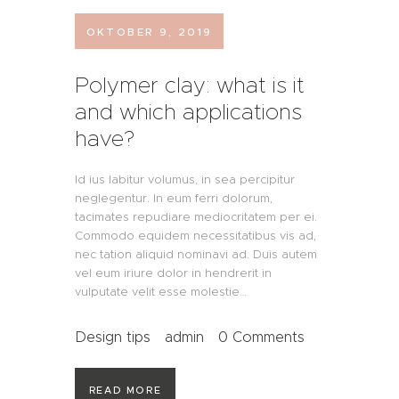
OKTOBER 9, 2019
Polymer clay: what is it
and which applications
have?
Id ius labitur volumus, in sea percipitur
neglegentur. In eum ferri dolorum,
tacimates repudiare mediocritatem per ei.
Commodo equidem necessitatibus vis ad,
nec tation aliquid nominavi ad. Duis autem
vel eum iriure dolor in hendrerit in
vulputate velit esse molestie…
Design tips
admin
0
Comments
READ MORE