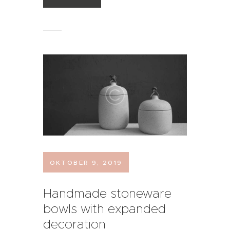
OKTOBER 9, 2019
Handmade stoneware
bowls with expanded
decoration