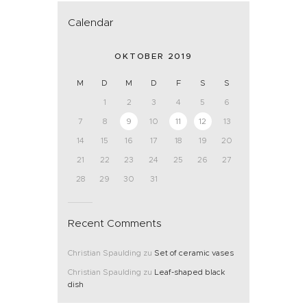
Calendar
OKTOBER 2019
M
D
M
D
F
S
S
1
2
3
4
5
6
7
8
9
10
11
12
13
14
15
16
17
18
19
20
21
22
23
24
25
26
27
28
29
30
31
Recent Comments
Christian Spaulding
zu
Set of ceramic vases
Christian Spaulding
zu
Leaf-shaped black
dish