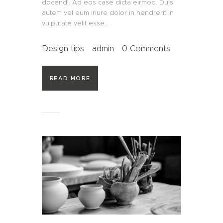
docendi. Ad eos case dicta eirmod. Duis
autem vel eum iriure dolor in hendrerit in
vulputate velit esse…
Design tips
admin
0
Comments
READ MORE